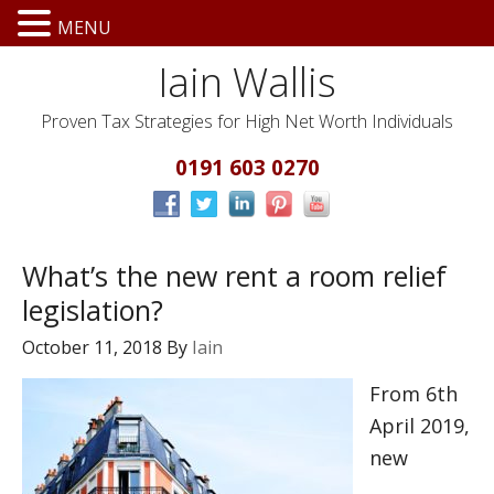
MENU
Iain Wallis
Proven Tax Strategies for High Net Worth Individuals
0191 603 0270
What’s the new rent a room relief
legislation?
October 11, 2018
By
Iain
From 6th
April 2019,
new