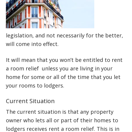
legislation, and not necessarily for the better,
will come into effect.
It will mean that you won’t be entitled to rent
a room relief unless you are living in your
home for some or all of the time that you let
your rooms to lodgers.
Current Situation
The current situation is that any property
owner who lets all or part of their homes to
lodgers receives rent a room relief. This is in