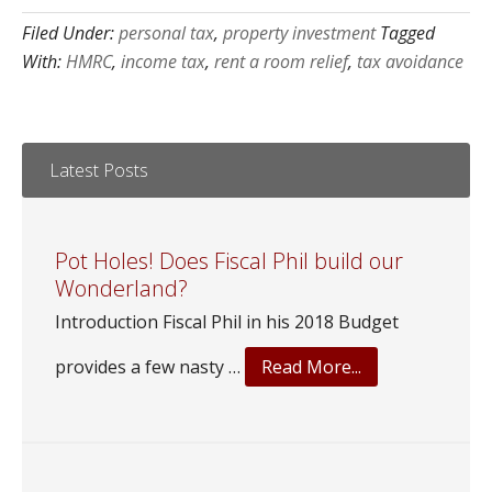
Filed Under:
personal tax
,
property investment
Tagged
With:
HMRC
,
income tax
,
rent a room relief
,
tax avoidance
Latest Posts
Pot Holes! Does Fiscal Phil build our
Wonderland?
Introduction Fiscal Phil in his 2018 Budget
about
provides a few nasty …
Read More...
Pot
Holes!
Does
Fiscal