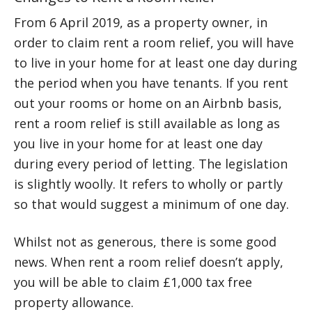
From 6 April 2019, as a property owner, in
order to claim rent a room relief, you will have
to live in your home for at least one day during
the period when you have tenants. If you rent
out your rooms or home on an Airbnb basis,
rent a room relief is still available as long as
you live in your home for at least one day
during every period of letting. The legislation
is slightly woolly. It refers to wholly or partly
so that would suggest a minimum of one day.
Whilst not as generous, there is some good
news. When rent a room relief doesn’t apply,
you will be able to claim £1,000 tax free
property allowance.