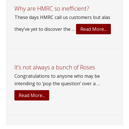
to?
Why are HMRC so inefficient?
These days HMRC call us customers but alas
about
they’ve yet to discover the …
Read More...
Why
are
HMRC
so
inefficient
It’s not always a bunch of Roses
Congratulations to anyone who may be
intending to ‘pop the question’ over a …
about
Read More...
It’s
not
always
a