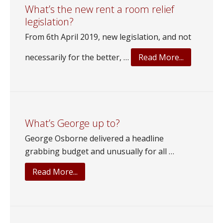
Phil
What’s the new rent a room relief
legislation?
build
our
From 6th April 2019, new legislation, and not
Wonderland?
about
necessarily for the better, …
Read More...
What’s
the
new
rent
a
What’s George up to?
room
George Osborne delivered a headline
relief
grabbing budget and unusually for all …
legislation
about
Read More...
What’s
George
up