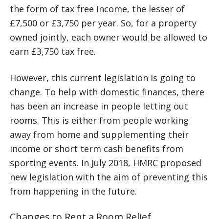
the form of tax free income, the lesser of
£7,500 or £3,750 per year. So, for a property
owned jointly, each owner would be allowed to
earn £3,750 tax free.
However, this current legislation is going to
change. To help with domestic finances, there
has been an increase in people letting out
rooms. This is either from people working
away from home and supplementing their
income or short term cash benefits from
sporting events. In July 2018, HMRC proposed
new legislation with the aim of preventing this
from happening in the future.
Changes to Rent a Room Relief