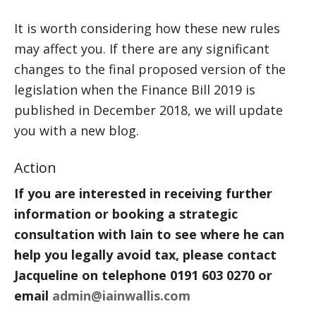
It is worth considering how these new rules
may affect you. If there are any significant
changes to the final proposed version of the
legislation when the Finance Bill 2019 is
published in December 2018, we will update
you with a new blog.
Action
If you are interested in receiving further
information or booking a strategic
consultation with Iain to see where he can
help you legally avoid tax, please contact
Jacqueline on telephone 0191 603 0270 or
email
admin@iainwallis.com