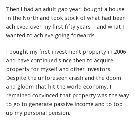
Then I had an adult gap year, bought a house
in the North and took stock of what had been
achieved over my first fifty years – and what I
wanted to achieve going forwards.
I bought my first investment property in 2006
and have continued since then to acquire
property for myself and other investors.
Despite the unforeseen crash and the doom
and gloom that hit the world economy, I
remained convinced that property was the way
to go to generate passive income and to top
up my personal pension.