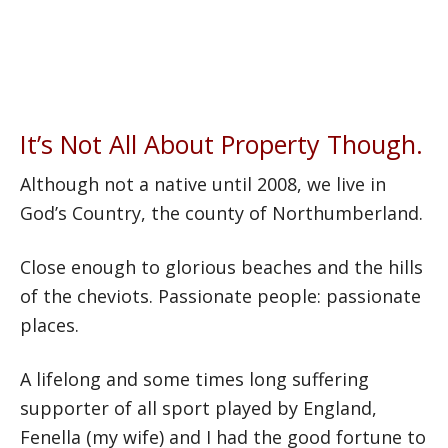
you achieve your goals in property,
while continuing to expand my
portfolio. For if I can, You can.
It’s Not All About Property Though.
Although not a native until 2008, we live in
God’s Country, the county of Northumberland.
Close enough to glorious beaches and the hills
of the cheviots. Passionate people: passionate
places.
A lifelong and some times long suffering
supporter of all sport played by England,
Fenella (my wife) and I had the good fortune to