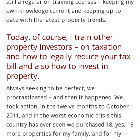
still a regular on training courses – keeping my
own knowledge current and keeping up to
date with the latest property trends.
Today, of course, I train other
property investors – on taxation
and how to legally reduce your tax
bill and also how to invest in
property.
Always seeking to be perfect, we
procrastinated – and then it happened. We
took action. In the twelve months to October
2011, and in the worst economic crisis this
country has ever seen we purchased 18, yes, 18
more properties for my family, and for my