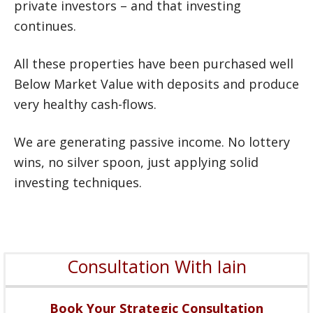
private investors – and that investing
continues.
All these properties have been purchased well
Below Market Value with deposits and produce
very healthy cash-flows.
We are generating passive income. No lottery
wins, no silver spoon, just applying solid
investing techniques.
Consultation With Iain
Book Your Strategic Consultation