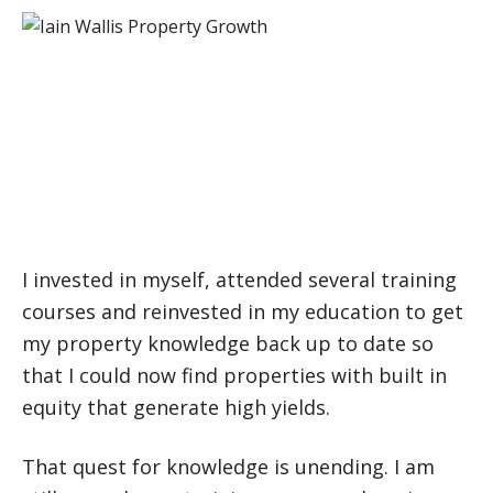
I struggled throughout 2008 and 2009
to find the right deals to make money.
The markets were constantly changing
and I needed to change.
I invested in myself, attended several training
courses and reinvested in my education to get
my property knowledge back up to date so
that I could now find properties with built in
equity that generate high yields.
That quest for knowledge is unending. I am