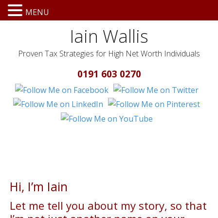
MENU
Iain Wallis
Proven Tax Strategies for High Net Worth Individuals
0191 603 0270
Hi, I’m Iain
Let me tell you about my story, so that