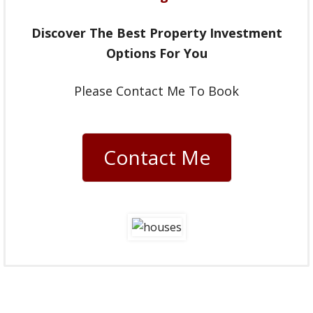
Discover The Best Property Investment
Options For You
Please Contact Me To Book
Contact Me
Going forward, I very much look
forward to working with you to help