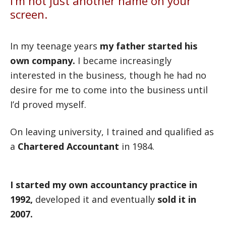
I’m not just another name on your
screen.
In my teenage years
my father started his
own company.
I became increasingly
interested in the business, though he had no
desire for me to come into the business until
I’d proved myself.
On leaving university, I trained and qualified as
a
Chartered Accountant
in 1984.
I started my own accountancy practice in
1992,
developed it and eventually
sold it in
2007.