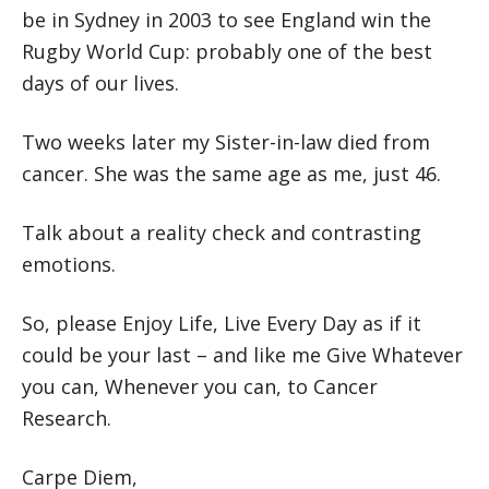
be in Sydney in 2003 to see England win the
Rugby World Cup: probably one of the best
days of our lives.
Two weeks later my Sister-in-law died from
cancer. She was the same age as me, just 46.
Talk about a reality check and contrasting
emotions.
So, please Enjoy Life, Live Every Day as if it
could be your last – and like me Give Whatever
you can, Whenever you can, to Cancer
Research.
Carpe Diem,