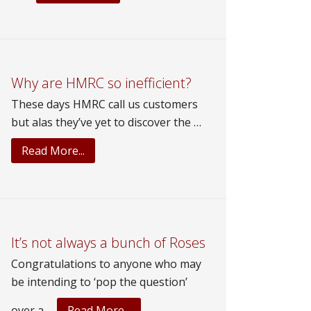
What’s
George
up
to?
Why are HMRC so inefficient?
These days HMRC call us customers
but alas they’ve yet to discover the …
about
Read More...
Why
are
HMRC
so
inefficient?
It’s not always a bunch of Roses
Congratulations to anyone who may
be intending to ‘pop the question’
about
over a …
Read More...