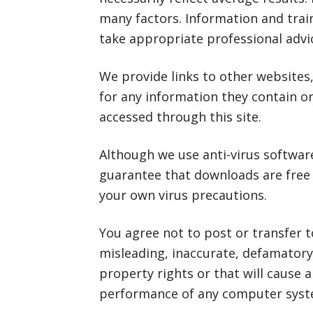
many factors. Information and train
take appropriate professional advi
We provide links to other websites,
for any information they contain o
accessed through this site.
Although we use anti-virus softwar
guarantee that downloads are free
your own virus precautions.
You agree not to post or transfer t
misleading, inaccurate, defamatory 
property rights or that will cause 
performance of any computer syst