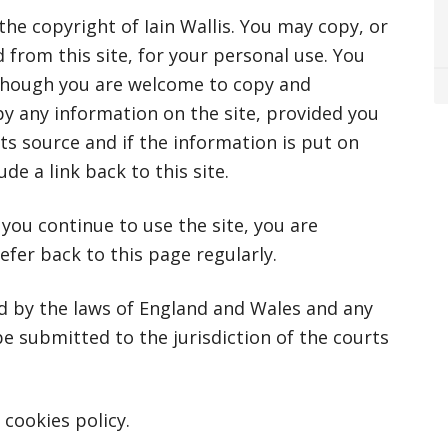
he copyright of Iain Wallis. You may copy, or
from this site, for your personal use. You
hough you are welcome to copy and
py any information on the site, provided you
ts source and if the information is put on
e a link back to this site.
ou continue to use the site, you are
efer back to this page regularly.
ed by the laws of England and Wales and any
 be submitted to the jurisdiction of the courts
 cookies policy.