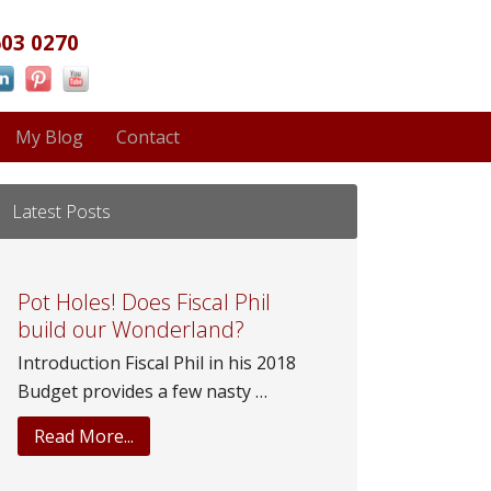
603 0270
My Blog
Contact
Latest Posts
Pot Holes! Does Fiscal Phil
build our Wonderland?
Introduction Fiscal Phil in his 2018
Budget provides a few nasty …
about
Read More...
Pot