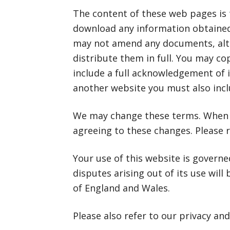
The content of these web pages is t
download any information obtained 
may not amend any documents, alt
distribute them in full. You may co
include a full acknowledgement of i
another website you must also includ
We may change these terms. When y
agreeing to these changes. Please r
Your use of this website is govern
disputes arising out of its use will
of England and Wales.
Please also refer to our privacy and