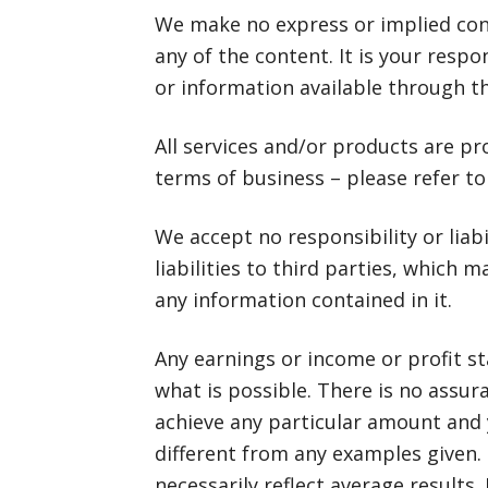
We make no express or implied con
any of the content. It is your respo
or information available through t
All services and/or products are pr
terms of business – please refer to
We accept no responsibility or liabil
liabilities to third parties, which m
any information contained in it.
Any earnings or income or profit s
what is possible. There is no assura
achieve any particular amount and 
different from any examples given.
necessarily reflect average results.