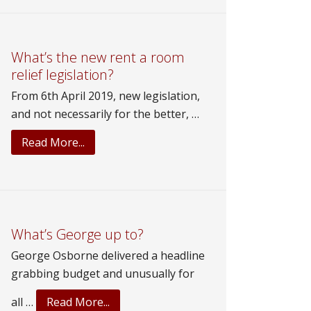
Holes!
Does
Fiscal
Phil
What’s the new rent a room
relief legislation?
build
our
From 6th April 2019, new legislation,
Wonderland?
and not necessarily for the better, …
about
Read More...
What’s
the
new
rent
a
What’s George up to?
room
George Osborne delivered a headline
relief
grabbing budget and unusually for
legislation?
about
all …
Read More...