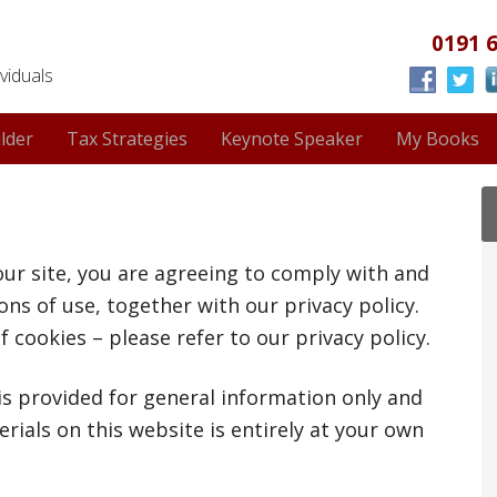
0191 
viduals
lder
Tax Strategies
Keynote Speaker
My Books
our site, you are agreeing to comply with and
ns of use, together with our privacy policy.
f cookies – please refer to our privacy policy.
 is provided for general information only and
rials on this website is entirely at your own