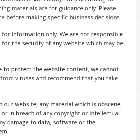
ing materials are for guidance only. Please
ce before making specific business decisions.
 for information only. We are not responsible
r for the security of any website which may be
e to protect the website content, we cannot
 from viruses and recommend that you take
o our website, any material which is obscene,
or in breach of any copyright or intellectual
any damage to data, software or the
em.