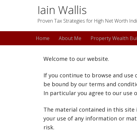
Iain Wallis
Proven Tax Strategies for High Net Worth Indi
Home
About Me
Property Wealth Bui
Welcome to our website.
If you continue to browse and use 
be bound by our terms and conditio
In particular you agree to our use o
The material contained in this site
your use of any information or mate
risk.