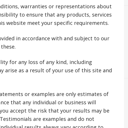
ditions, warranties or representations about
nsibility to ensure that any products, services
his website meet your specific requirements.
ovided in accordance with and subject to our
 these.
ity for any loss of any kind, including
ay arise as a result of your use of this site and
tatements or examples are only estimates of
nce that any individual or business will
you accept the risk that your results may be
 Testimonials are examples and do not
 Individual results always vary according to